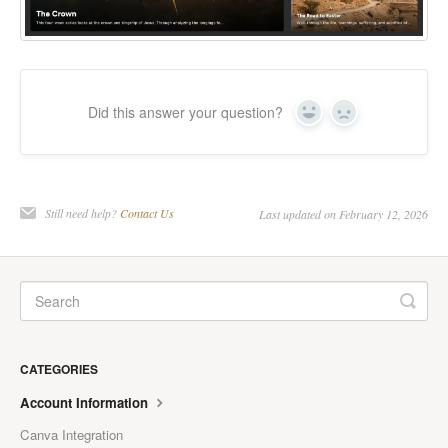
Did this answer your question?
Yes
No
Still need help?
Contact Us
Last updated on February 12, 2026
CATEGORIES
Account Information
Canva Integration