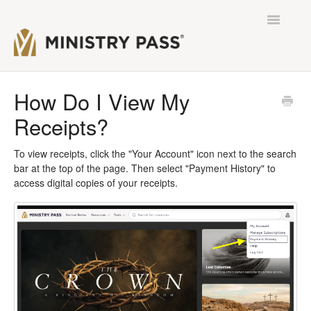
Toggle
Navigatio
Contact
How Do I View My
Receipts?
To view receipts, click the "Your Account" icon next to the search
bar at the top of the page. Then select "Payment History" to
access digital copies of your receipts.