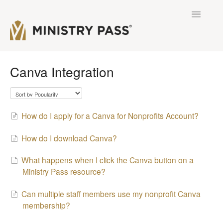
Toggle
Navigatio
Contact
Canva Integration
How do I apply for a Canva for Nonprofits Account?
How do I download Canva?
What happens when I click the Canva button on a
Ministry Pass resource?
Can multiple staff members use my nonprofit Canva
membership?