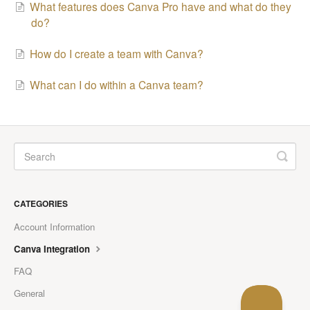
What features does Canva Pro have and what do they
do?
How do I create a team with Canva?
What can I do within a Canva team?
CATEGORIES
Account Information
Canva Integration
FAQ
General