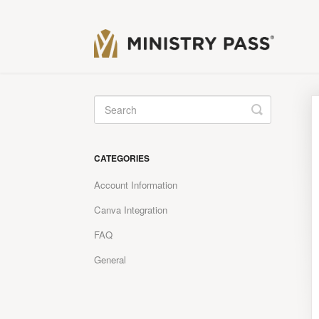
Toggle
Search
CATEGORIES
Account Information
Canva Integration
FAQ
General