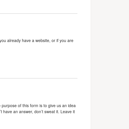
 you already have a website, or if you are
e purpose of this form is to give us an idea
’t have an answer, don’t sweat it. Leave it