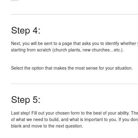
Step 4:
Next, you will be sent to a page that asks you to identify whether
starting from scratch (church plants, new churches…etc.).
Select the option that makes the most sense for your situation.
Step 5:
Last step! Fill out your chosen form to the best of your ability. Th
of what we need to build, and what is important to you. If you don
blank and move to the next question.