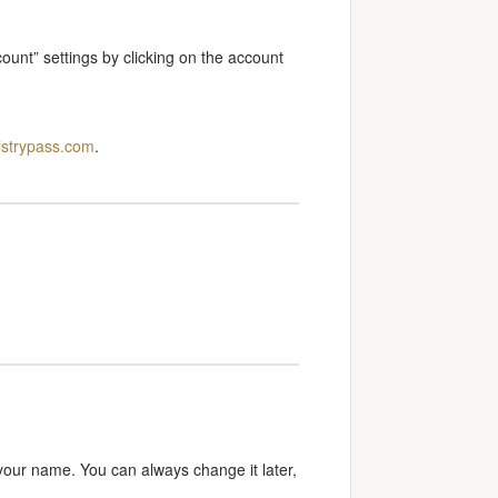
ount” settings by clicking on the account
istrypass.com
.
your name. You can always change it later,