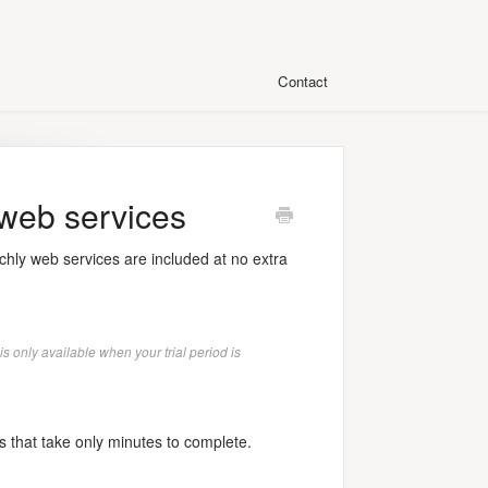
Contact
 web services
hly web services are included at no extra
is only available when your trial period is
s that take only minutes to complete.