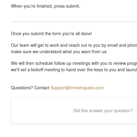
When you’re finished, press submit.
Once you submit the form you're all done!
Our team will get to work and reach out to you by email and phon
make sure we understand what you want from us.
We will then schedule follow up meetings with you to review progr
we'll set a kickoff meeting to hand over the keys to you and laun
Questions? Contact
Support@ministrypass.com
Did this answer your question?