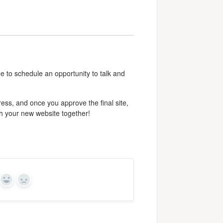
e to schedule an opportunity to talk and
ess, and once you approve the final site,
ch your new website together!
Yes
No