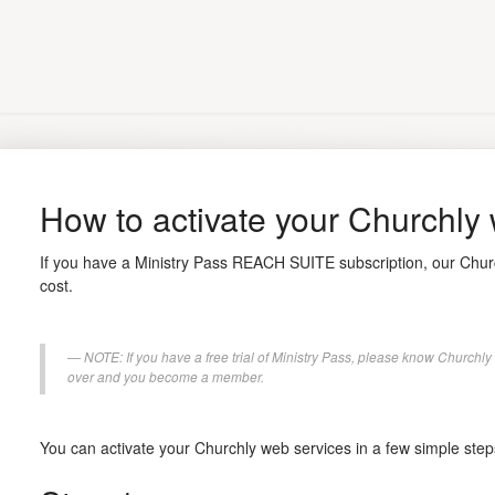
How to activate your Churchly
If you have a Ministry Pass REACH SUITE subscription, our Churc
cost.
NOTE: If you have a free trial of Ministry Pass, please know Churchly 
over and you become a member.
You can activate your Churchly web services in a few simple step