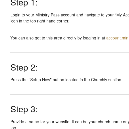
Step 1:
Login to your Ministry Pass account and navigate to your “My Acc
icon in the top right hand corner.
You can also get to this area directly by logging in at
account.min
Step 2:
Press the "Setup Now" button located in the Churchly section.
Step 3:
Provide a name for your website. It can be your church name or 
too.